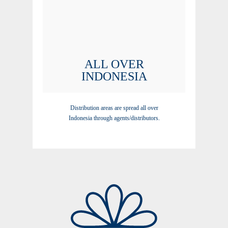
ALL OVER
INDONESIA
Distribution areas are spread all over
Indonesia through agents/distributors.