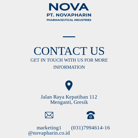
CONTACT US
GET IN TOUCH WITH US FOR MORE
INFORMATION
Jalan Raya Kepatihan 112
Menganti, Gresik
marketing1
(031)7994614-16
@novapharin.co.id