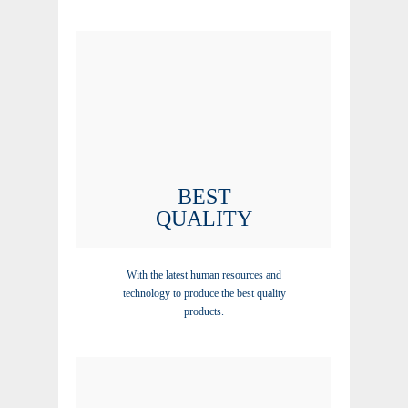
BEST
QUALITY
With the latest human resources and
technology to produce the best quality
products.