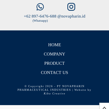
+62 897-6476-688
@novapharin.id
(Whatsapp)
HOME
COMPANY
PRODUCT
CONTACT US
© Copyright 2026 - PT NOVAPHARIN
PHARMACEUTICAL INDUSTRIES | Website by
Kibo Creative