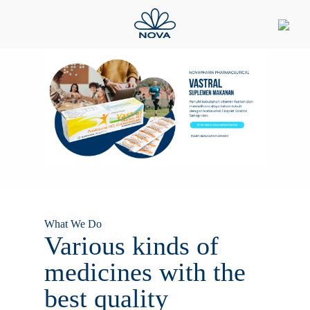
What We Do
Various kinds of
medicines with the
best quality