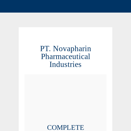
PT. Novapharin
Pharmaceutical
Industries
COMPLETE