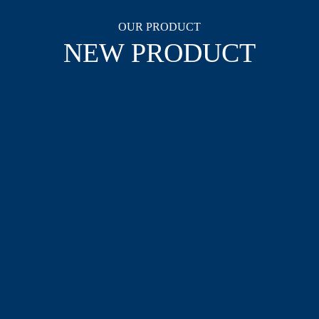
OUR PRODUCT
NEW PRODUCT