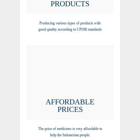
PRODUCTS
Producing various types of products with
good quality according to CPOB standards
AFFORDABLE
PRICES
The price of medicines is very affordable to
help the Indonesian people.