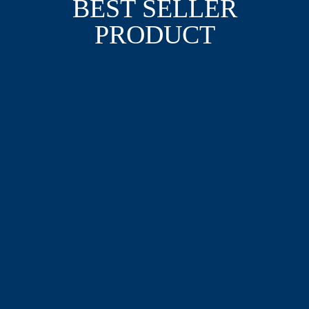
BEST SELLER
PRODUCT