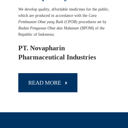
We develop quality, affordable medicines for the public,
which are produced in accordance with the
Cara
Pembuatan Obat yang Baik
(CPOB) procedures set by
Badan Pengawas Obat dan Makanan
(BPOM) of the
Republic of Indonesia.
PT. Novapharin
Pharmaceutical Industries
READ MORE