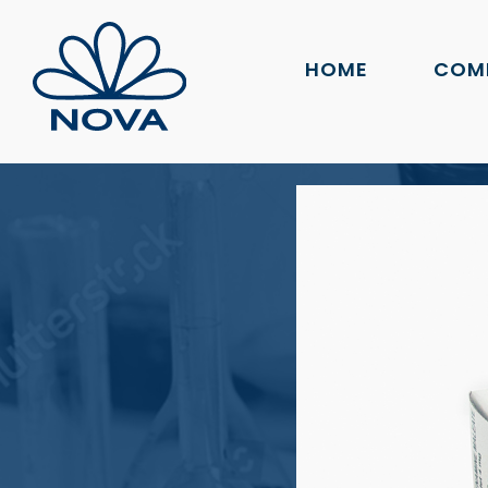
HOME
COM