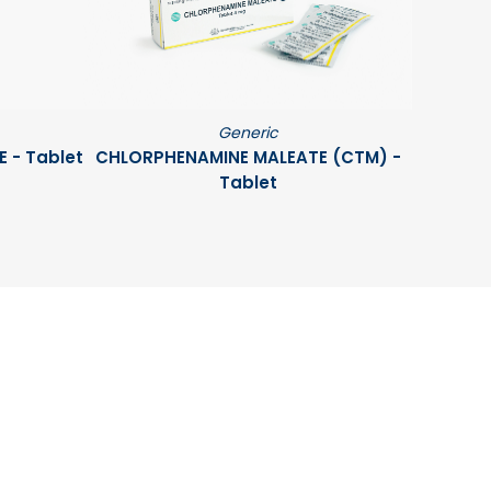
Generic
 - Tablet
CHLORPHENAMINE MALEATE (CTM) -
Tablet