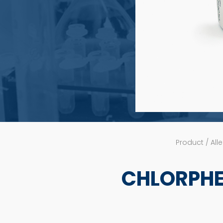
Product / Alle
CHLORPHE