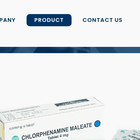
PANY
PRODUCT
CONTACT US