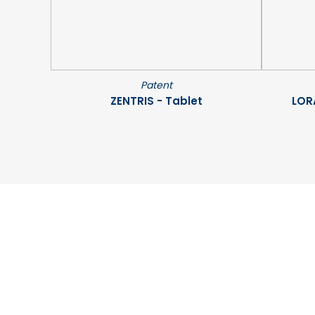
Patent
ZENTRIS - Tablet
LOR