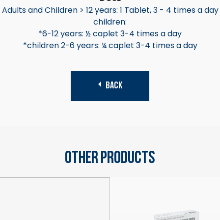
Adults and Children > 12 years: 1 Tablet, 3 - 4 times a day
children:
*6-12 years: ½ caplet 3-4 times a day
*children 2-6 years: ¼ caplet 3-4 times a day
BACK
Other Products