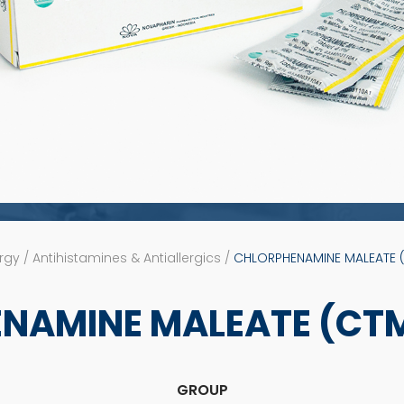
rgy / Antihistamines & Antiallergics /
CHLORPHENAMINE MALEATE (
NAMINE MALEATE (CTM)
GROUP