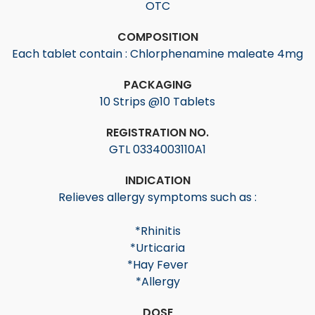
OTC
COMPOSITION
Each tablet contain : Chlorphenamine maleate 4mg
PACKAGING
10 Strips @10 Tablets
REGISTRATION NO.
GTL 0334003110A1
INDICATION
Relieves allergy symptoms such as :
*Rhinitis
*Urticaria
*Hay Fever
*Allergy
DOSE