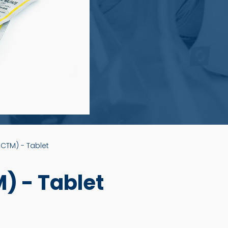
CTM) - Tablet
 - Tablet