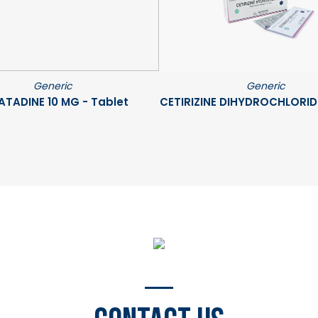
Generic
Generic
ATADINE 10 MG - Tablet
CETIRIZINE DIHYDROCHLORIDE